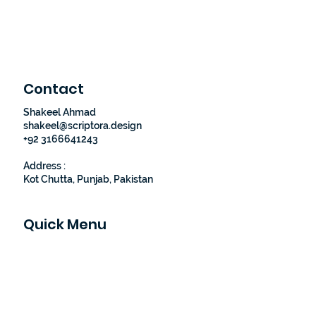
Contact
Shakeel Ahmad
shakeel@scriptora.design
+92 3166641243
Address :
Kot Chutta, Punjab, Pakistan
Quick Menu
Home
About Us
Our Portfolio
Contact Us