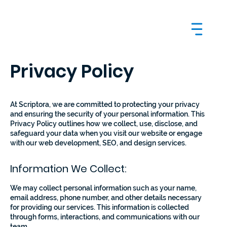
Privacy Policy
At Scriptora, we are committed to protecting your privacy
and ensuring the security of your personal information. This
Privacy Policy outlines how we collect, use, disclose, and
safeguard your data when you visit our website or engage
with our web development, SEO, and design services.
Information We Collect:
We may collect personal information such as your name,
email address, phone number, and other details necessary
for providing our services. This information is collected
through forms, interactions, and communications with our
team.