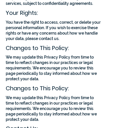
services, subject to confidentiality agreements.
Your Rights:
You have the right to access, correct, or delete your
personal information. If you wish to exercise these
rights or have any concerns about how we handle
your data, please contact us.
Changes to This Policy:
We may update this Privacy Policy from time to
time to reflect changes in our practices or legal
requirements. We encourage you to review this
page periodically to stay informed about how we
protect your data.
Changes to This Policy:
We may update this Privacy Policy from time to
time to reflect changes in our practices or legal
requirements. We encourage you to review this
page periodically to stay informed about how we
protect your data.