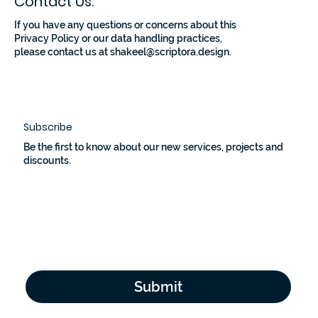
Contact Us:
If you have any questions or concerns about this
Privacy Policy or our data handling practices,
please contact us at
shakeel@scriptora.design
.
Subscribe
Be the first to know about our new services, projects and
discounts.
Email Address
*
Yes, subscribe me to your newsletter.
*
Submit