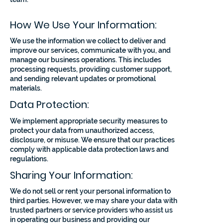
How We Use Your Information:
We use the information we collect to deliver and
improve our services, communicate with you, and
manage our business operations. This includes
processing requests, providing customer support,
and sending relevant updates or promotional
materials.
Data Protection:
We implement appropriate security measures to
protect your data from unauthorized access,
disclosure, or misuse. We ensure that our practices
comply with applicable data protection laws and
regulations.
Sharing Your Information:
We do not sell or rent your personal information to
third parties. However, we may share your data with
trusted partners or service providers who assist us
in operating our business and providing our